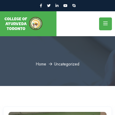
Home
Uncategorized