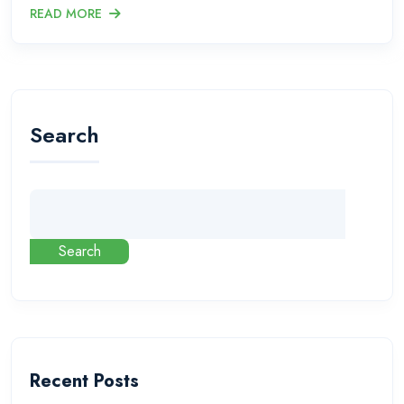
READ MORE
Search
Search
Recent Posts