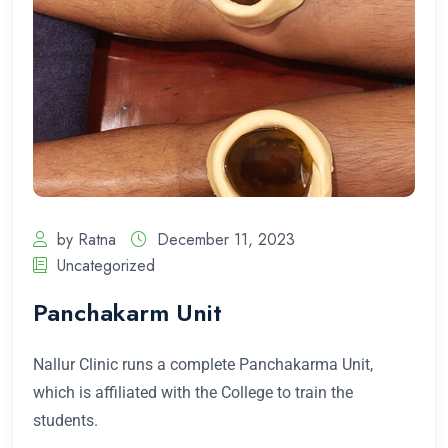
by Ratna
December 11, 2023
Uncategorized
Panchakarm Unit
Nallur Clinic runs a complete Panchakarma Unit,
which is affiliated with the College to train the
students.