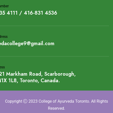
umber
35 4111 / 416-831 4536
dress
edacollege9@gmail.com
ess
21 Markham Road, Scarborough,
1X 1L8, Toronto, Canada.
Copyright
2023 College of Ayurveda Toronto. All Rights
Reserved.