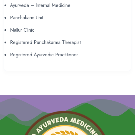
Ayurveda – Internal Medicine
Panchakarm Unit
Nallur Clinic
Registered Panchakarma Therapist
Registered Ayurvedic Practitioner