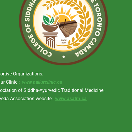
ortive Organizations:
lur Clinic :
www.nallurclinic.ca
ociation of Siddha-Ayurvedic Traditional Medicine.
veda Association website:
www.asatm.ca