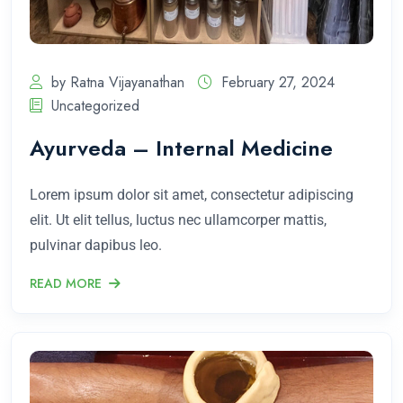
by Ratna Vijayanathan
February 27, 2024
Uncategorized
Ayurveda – Internal Medicine
Lorem ipsum dolor sit amet, consectetur adipiscing
elit. Ut elit tellus, luctus nec ullamcorper mattis,
pulvinar dapibus leo.
READ MORE