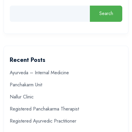
Search
Recent Posts
Ayurveda – Internal Medicine
Panchakarm Unit
Nallur Clinic
Registered Panchakarma Therapist
Registered Ayurvedic Practitioner