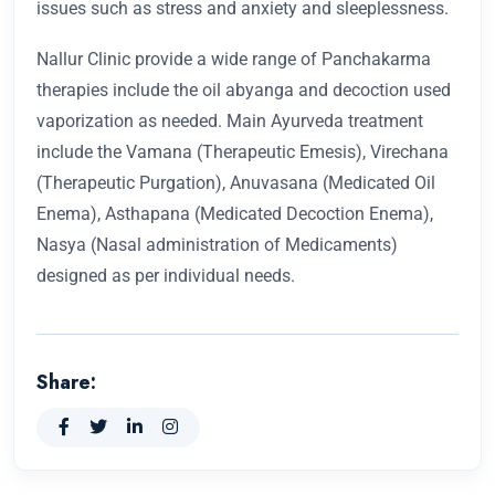
issues such as stress and anxiety and sleeplessness.
Nallur Clinic provide a wide range of Panchakarma
therapies include the oil abyanga and decoction used
vaporization as needed. Main Ayurveda treatment
include the Vamana (Therapeutic Emesis), Virechana
(Therapeutic Purgation), Anuvasana (Medicated Oil
Enema), Asthapana (Medicated Decoction Enema),
Nasya (Nasal administration of Medicaments)
designed as per individual needs.
Share: