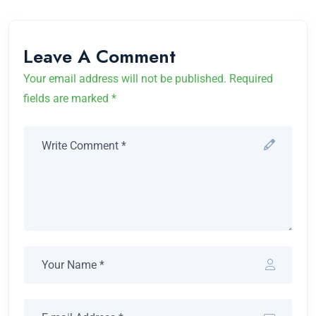
Leave A Comment
Your email address will not be published. Required
fields are marked *