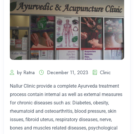
by Ratna
December 11, 2023
Clinic
Nallur Clinic provide a complete Ayurveda treatment
process contain internal as well as external measures
for chronic diseases such as: Diabetes, obesity,
rheumatoid and osteoarthritis, blood pressure, skin
issues, fibroid uterus, respiratory diseases, nerve,
bones and muscles related diseases, psychological