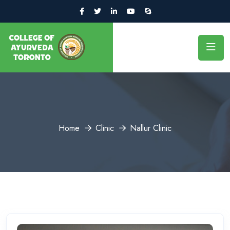
Home
Clinic
Nallur Clinic