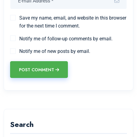
Save my name, email, and website in this browser
for the next time I comment.
Notify me of follow-up comments by email.
Notify me of new posts by email.
POST COMMENT
Search