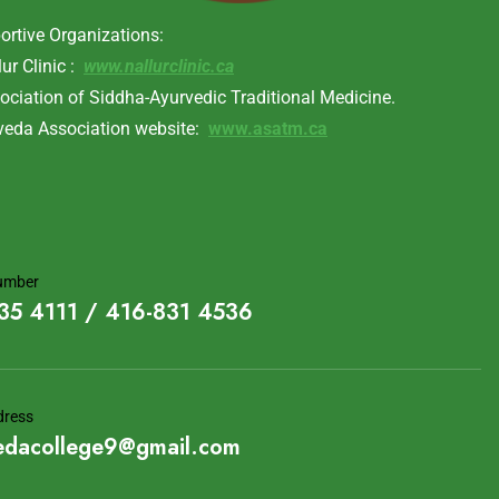
ortive Organizations:
lur Clinic :
www.nallurclinic.ca
ociation of Siddha-Ayurvedic Traditional Medicine.
veda Association website:
www.asatm.ca
umber
35 4111 / 416-831 4536
dress
edacollege9@gmail.com