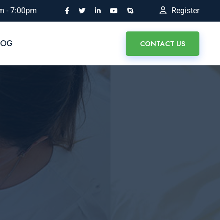
m - 7:00pm
Register
LOG
CONTACT US