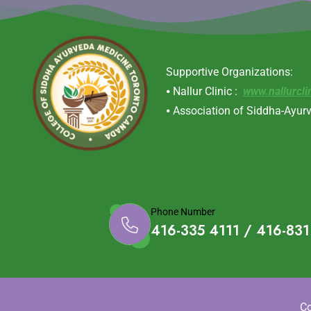
Supportive Organizations:
⦁ Nallur Clinic :
www.nallurcli
⦁ Association of Siddha-Ayur
Phone Number
416-335 4111 / 416-83
Co