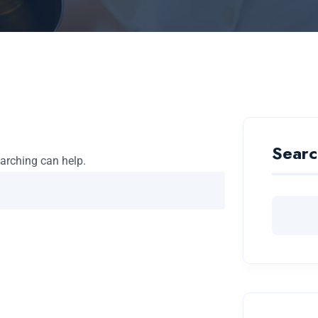
Searc
earching can help.