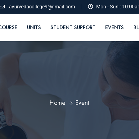
ayurvedacollege9@gmail.com
Mon - Sun : 10:00a
COURSE
UNITS
STUDENT SUPPORT
EVENTS
B
Home
Event