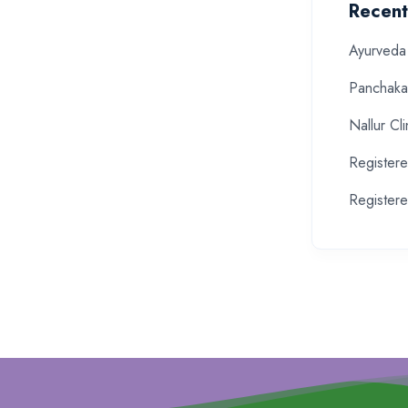
Recent
Ayurveda 
Panchaka
Nallur Cli
Register
Registere