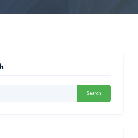
h
Search