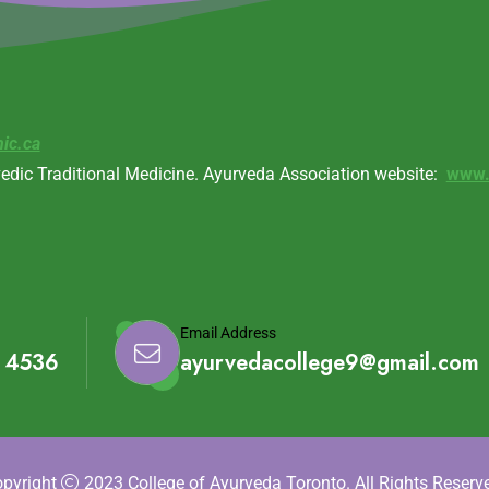
nic.ca
vedic Traditional Medicine. Ayurveda Association website:
www.
Email Address
1 4536
ayurvedacollege9@gmail.com
pyright
2023 College of Ayurveda Toronto. All Rights Reserv