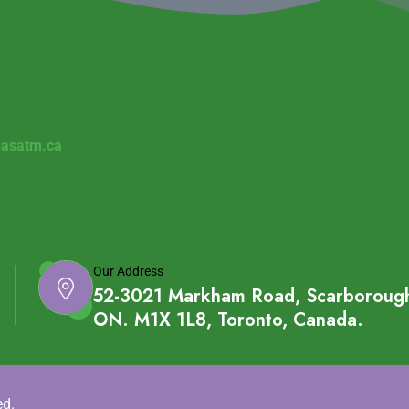
asatm.ca
Our Address
52-3021 Markham Road, Scarboroug
ON. M1X 1L8, Toronto, Canada.
ed.