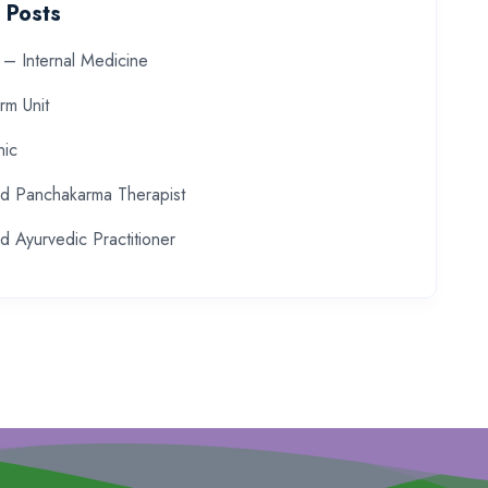
 Posts
– Internal Medicine
rm Unit
nic
ed Panchakarma Therapist
d Ayurvedic Practitioner