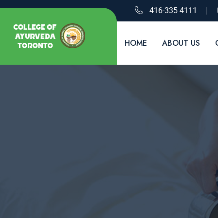
416-335 4111
HOME
ABOUT US