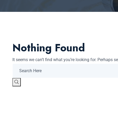
Nothing Found
It seems we can’t find what you’re looking for. Perhaps s