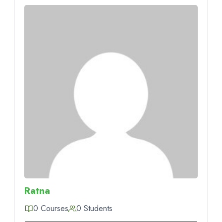
Ratna
0 Courses
0 Students