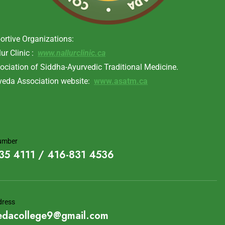
ortive Organizations:
lur Clinic :
www.nallurclinic.ca
ociation of Siddha-Ayurvedic Traditional Medicine.
veda Association website:
www.asatm.ca
umber
35 4111 / 416-831 4536
dress
edacollege9@gmail.com