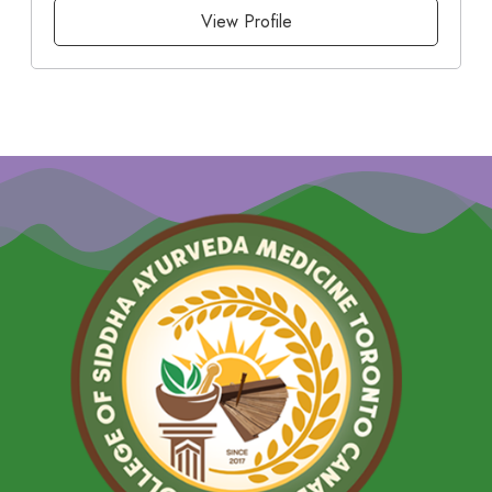
View Profile