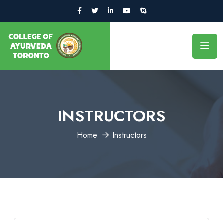
INSTRUCTORS
Home
Instructors